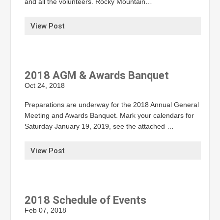
and all the volunteers. Rocky Mountain…
View Post
2018 AGM & Awards Banquet
Oct 24, 2018
Preparations are underway for the 2018 Annual General
Meeting and Awards Banquet. Mark your calendars for
Saturday January 19, 2019, see the attached …
View Post
2018 Schedule of Events
Feb 07, 2018