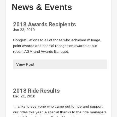
News & Events
2018 Awards Recipients
Jan 23, 2019
Congratulations to all of those who achieved mileage,
point awards and special recognition awards at our
recent AGM and Awards Banquet.
View Post
2018 Ride Results
Dec 21, 2018
Thanks to everyone who came out to ride and support
our rides this year. A special thanks to the ride managers