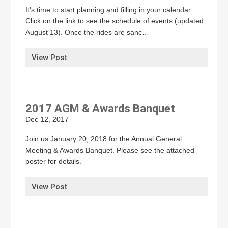
It's time to start planning and filling in your calendar.
Click on the link to see the schedule of events (updated
August 13). Once the rides are sanc…
View Post
2017 AGM & Awards Banquet
Dec 12, 2017
Join us January 20, 2018 for the Annual General
Meeting & Awards Banquet. Please see the attached
poster for details.
View Post