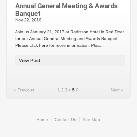
Annual General Meeting & Awards
Banquet
Nov 22, 2016
Join us January 21, 2017 at Radisson Hotel in Red Deer
for our Annual General Meeting and Awards Banquet.
Please click here for more information. Plea…
View Post
« Previous
1
2
3
4
5
6
Next »
Home
Contact Us
Site Map