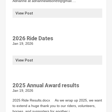
Adrianne at adriannewilson89@gmail.…
View Post
2026 Ride Dates
Jan 19, 2026
View Post
2025 Annual Award results
Jan 19, 2026
2025 Ride Results.docx As we wrap up 2025, we want
to extend a huge thank you to our riders, volunteers,
horses, and supporters for another i…