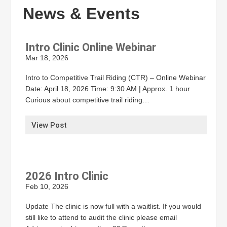
News & Events
Intro Clinic Online Webinar
Mar 18, 2026
Intro to Competitive Trail Riding (CTR) – Online Webinar
Date: April 18, 2026 Time: 9:30 AM | Approx. 1 hour
Curious about competitive trail riding…
View Post
2026 Intro Clinic
Feb 10, 2026
Update The clinic is now full with a waitlist. If you would
still like to attend to audit the clinic please email