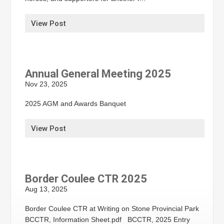
View Post
Annual General Meeting 2025
Nov 23, 2025
2025 AGM and Awards Banquet
View Post
Border Coulee CTR 2025
Aug 13, 2025
Border Coulee CTR at Writing on Stone Provincial Park
BCCTR, Information Sheet.pdf BCCTR, 2025 Entry