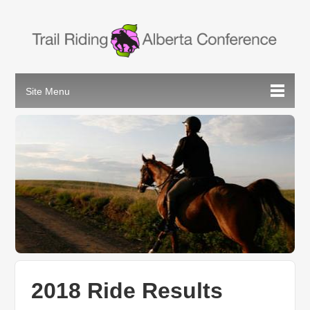
2018 Ride Results