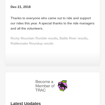
Dec 21, 2018
Thanks to everyone who came out to ride and support
our rides this year. A special thanks to the ride managers
and all the volunteers.
Rocky Mountain Rumble results
,
Battle River results
,
Rattlesnake Roundup results
Latest Updates