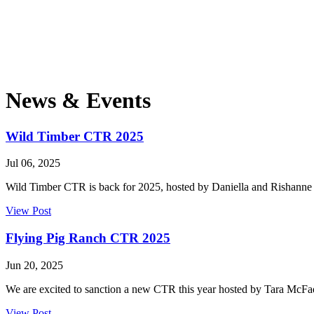
News & Events
Wild Timber CTR 2025
Jul 06, 2025
Wild Timber CTR is back for 2025, hosted by Daniella and Rishan
View Post
Flying Pig Ranch CTR 2025
Jun 20, 2025
We are excited to sanction a new CTR this year hosted by Tara McFa
View Post