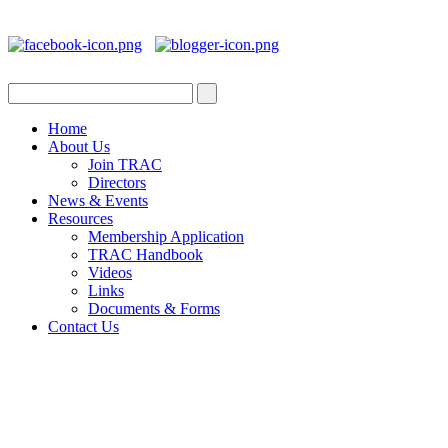
Home
About Us
Join TRAC
Directors
News & Events
Resources
Membership Application
TRAC Handbook
Videos
Links
Documents & Forms
Contact Us