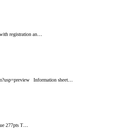
ith registration an…
?usp=preview Information sheet…
que 277pts T…