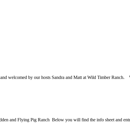
ne and welcomed by our hosts Sandra and Matt at Wild Timber Ranch
dden and Flying Pig Ranch Below you will find the info sheet and ent