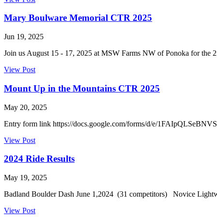
Mary Boulware Memorial CTR 2025
Jun 19, 2025
Join us August 15 - 17, 2025 at MSW Farms NW of Ponoka for the 2
View Post
Mount Up in the Mountains CTR 2025
May 20, 2025
Entry form link https://docs.google.com/forms/d/e/1FAIpQL
View Post
2024 Ride Results
May 19, 2025
Badland Boulder Dash June 1,2024 (31 competitors) Novice Light
View Post