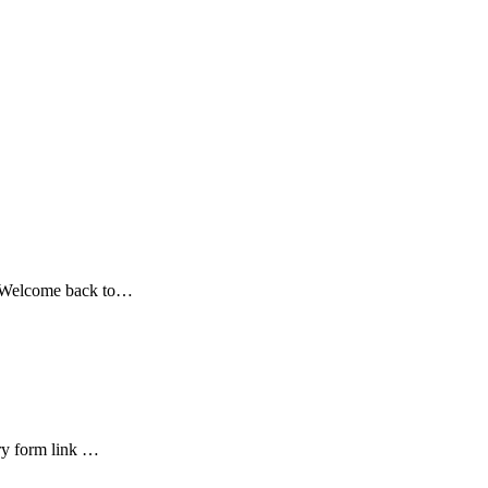
. Welcome back to…
ry form link …