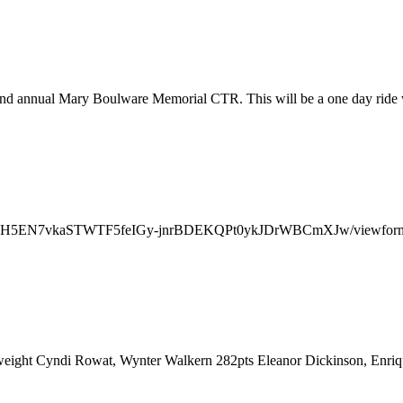
nd annual Mary Boulware Memorial CTR. This will be a one day ride w
SeBNVSH5EN7vkaSTWTF5feIGy-jnrBDEKQPt0ykJDrWBCmXJw/viewform
weight Cyndi Rowat, Wynter Walkern 282pts Eleanor Dickinson, Enri