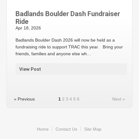
Badlands Boulder Dash Fundraiser
Ride
Apr 18, 2026
Badlands Boulder Dash 2026 will now be held as a
fundraising ride to support TRAC this year. Bring your
friends, families and anyone else wh…
View Post
« Previous
1
2
3
4
5
6
Next »
Home
Contact Us
Site Map