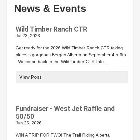
News & Events
Wild Timber Ranch CTR
Jul 23, 2026
Get ready for the 2026 Wild Timber Ranch CTR taking
place is gorgeous Bergen Alberta on September 4th-6th
Welcome back to the Wild Timber CTR-Info…
View Post
Fundraiser - West Jet Raffle and
50/50
Jun 26, 2026
WIN A TRIP FOR TWO! The Trail Riding Alberta