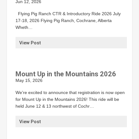
Jun 12, 2026
Flying Pig Ranch CTR & Introductory Ride 2026 July
17-18, 2026 Flying Pig Ranch, Cochrane, Alberta
Wheth…
View Post
Mount Up in the Mountains 2026
May 15, 2026
We're excited to announce that registration is now open
for Mount Up in the Mountains 2026! This ride will be
held June 12 & 13 northwest of Cochr…
View Post