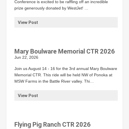
Conference is excited to be raffling off an incredible
prize generously donated by WestJet! …
View Post
Mary Boulware Memorial CTR 2026
Jun 22, 2026
Join us August 14 - 16 for the 3rd annual Mary Boulware
Memorial CTR. This ride will be held NW of Ponoka at
MSW Farms in the Battle River valley. Thi…
View Post
Flying Pig Ranch CTR 2026