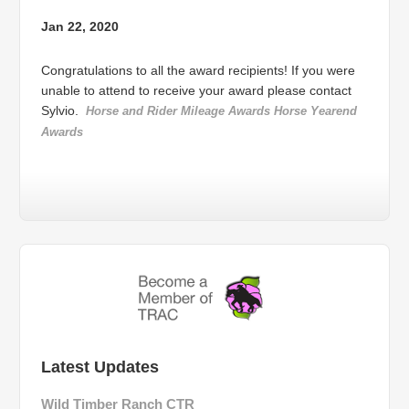
Jan 22, 2020
Congratulations to all the award recipients! If you were
unable to attend to receive your award please contact
Sylvio.
Horse and Rider Mileage Awards
Horse Yearend
Awards
Latest Updates
Wild Timber Ranch CTR