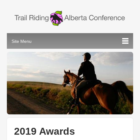
2019 Awards